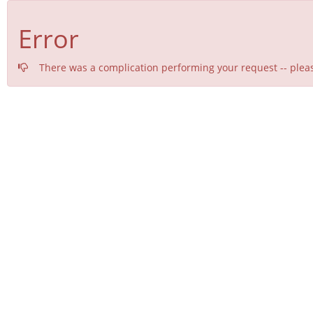
Error
There was a complication performing your request -- pleas